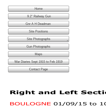
Home
9.2" Railway Gun
Gnr A H Deadman
Site Positions
Site Photographs
Gun Photographs
Maps
War Diaries Sept 1915 to Feb 1919
Contact Page