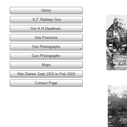
Home
9.2" Railway Gun
Gnr A H Deadman
Site Positions
Site Photographs
Gun Photographs
Maps
War Diaries Sept 1915 to Feb 1919
Contact Page