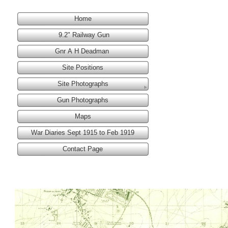
Home
9.2" Railway Gun
Gnr A H Deadman
Site Positions
Site Photographs
Gun Photographs
Maps
War Diaries Sept 1915 to Feb 1919
Contact Page